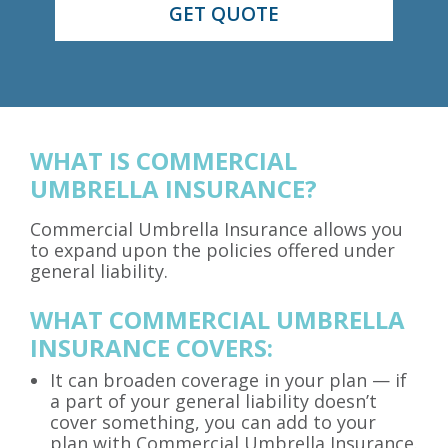
WHAT IS COMMERCIAL
UMBRELLA INSURANCE?
Commercial Umbrella Insurance allows you
to expand upon the policies offered under
general liability.
WHAT COMMERCIAL UMBRELLA
INSURANCE COVERS:
It can broaden coverage in your plan — if
a part of your general liability doesn’t
cover something, you can add to your
plan with Commercial Umbrella Insurance.