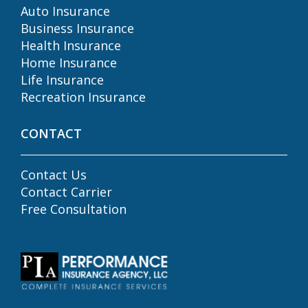
Auto Insurance
Business Insurance
Health Insurance
Home Insurance
Life Insurance
Recreation Insurance
CONTACT
Contact Us
Contact Carrier
Free Consultation