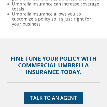
Umbrella Insurance can increase coverage
totals
Umbrella Insurance allows you to
customize a policy so it’s just right for
your business.
FINE TUNE YOUR POLICY WITH
COMMERCIAL UMBRELLA
INSURANCE TODAY.
TALK TO AN AGENT