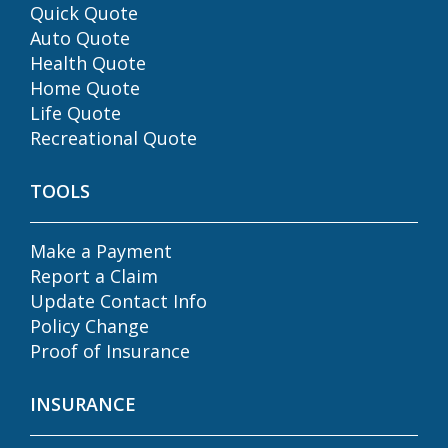
Quick Quote
Auto Quote
Health Quote
Home Quote
Life Quote
Recreational Quote
TOOLS
Make a Payment
Report a Claim
Update Contact Info
Policy Change
Proof of Insurance
INSURANCE