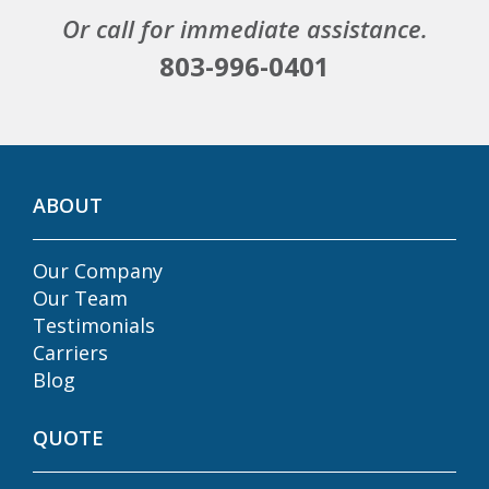
Or call for immediate assistance.
803-996-0401
ABOUT
Our Company
Our Team
Testimonials
Carriers
Blog
QUOTE