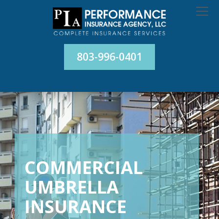
803-996-0401
COMMERCIAL
UMBRELLA
INSURANCE