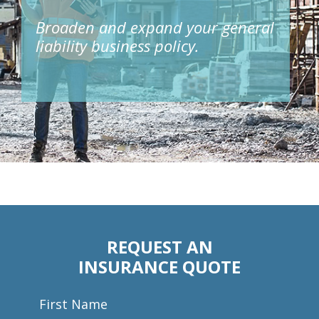
Broaden and expand your general
liability business policy.
REQUEST AN
INSURANCE QUOTE