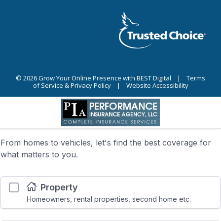
© 2026
Grow Your Online Presence with BEST Digital
|
Terms
of Service & Privacy Policy
|
Website Accessibility