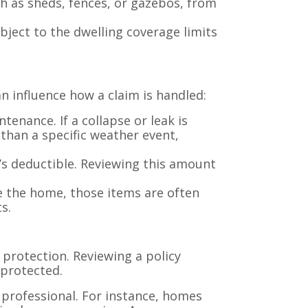
h as sheds, fences, or gazebos, from
ject to the dwelling coverage limits
n influence how a claim is handled:
enance. If a collapse or leak is
than a specific weather event,
’s deductible. Reviewing this amount
e the home, those items are often
s.
protection. Reviewing a policy
 protected.
e professional. For instance, homes