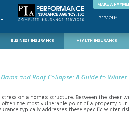
MAKE A PAYME
PERSONAL
BUSINESS INSURANCE
HEALTH INSURANCE
 Dams and Roof Collapse: A Guide to Winter
t stress on a home’s structure. Between the sheer 
is often the most vulnerable point of a property dur
ance typically addresses these specific winter ri