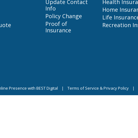
Update Contact
Health Insur
Info
Home Insura
Policy Change
Life Insuranc
Proof of
uote
Recreation I
Insurance
line Presence with BEST Digital
|
Terms of Service & Privacy Policy