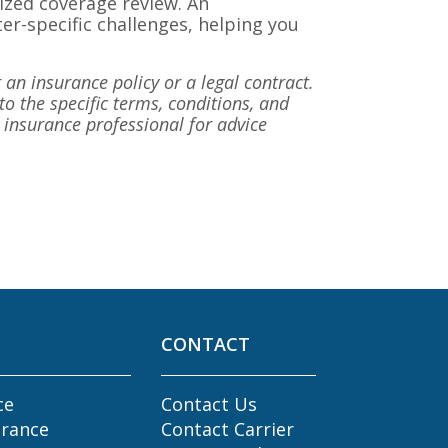
lized coverage review. An
er-specific challenges, helping you
 an insurance policy or a legal contract.
to the specific terms, conditions, and
ed insurance professional for advice
CONTACT
ce
Contact Us
urance
Contact Carrier