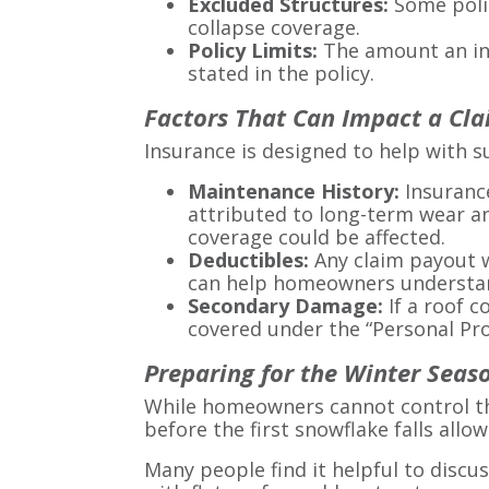
Excluded Structures:
Some polic
collapse coverage.
Policy Limits:
The amount an ins
stated in the policy.
Factors That Can Impact a Cl
Insurance is designed to help with s
Maintenance History:
Insurance
attributed to long-term wear an
coverage could be affected.
Deductibles:
Any claim payout w
can help homeowners understand
Secondary Damage:
If a roof 
covered under the “Personal Prop
Preparing for the Winter Seas
While homeowners cannot control the
before the first snowflake falls allo
Many people find it helpful to discu