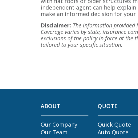
with flat roofs or older structures m
independent agent can help explain 
make an informed decision for your
Disclaimer:
The information provided in
Coverage varies by state, insurance comp
exclusions of the policy in force at the 
tailored to your specific situation.
ABOUT
QUOTE
Our Company
Quick Quote
Our Team
Auto Quote