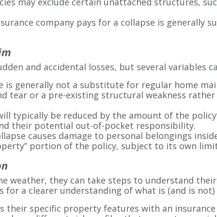
ies may exclude certain unattached structures, suc
urance company pays for a collapse is generally sub
aim
udden and accidental losses, but several variables ca
 is generally not a substitute for regular home maint
d tear or a pre-existing structural weakness rather 
ill typically be reduced by the amount of the policy
 their potential out-of-pocket responsibility.
collapse causes damage to personal belongings insid
erty” portion of the policy, subject to its own limit
on
 weather, they can take steps to understand their 
ws for a clearer understanding of what is (and is not)
ss their specific property features with an insuranc