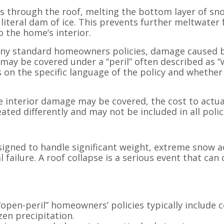
 through the roof, melting the bottom layer of sno
a literal dam of ice. This prevents further meltwater 
o the home’s interior.
ny standard homeowners policies, damage caused by
 may be covered under a “peril” often described as “w
s on the specific language of the policy and wheth
he interior damage may be covered, the cost to actua
eated differently and may not be included in all polic
signed to handle significant weight, extreme snow 
l failure. A roof collapse is a serious event that ca
open-peril” homeowners’ policies typically include 
zen precipitation.