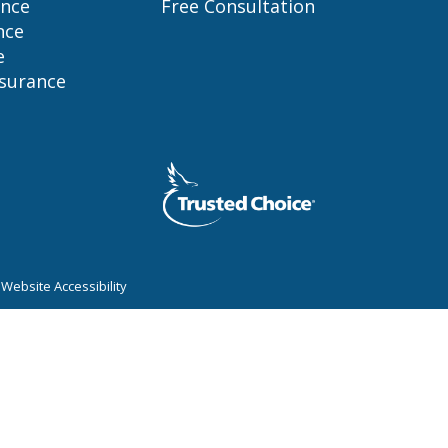
ance
Free Consultation
nce
e
nsurance
|
Website Accessibility