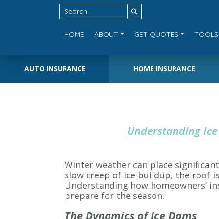
HOME
ABOUT
GET QUOTES
TOOLS
AUTO INSURANCE
HOME INSURANCE
Understanding Ice
Winter weather can place significan
slow creep of ice buildup, the roof 
Understanding how homeowners’ insur
prepare for the season.
The Dynamics of Ice Dams