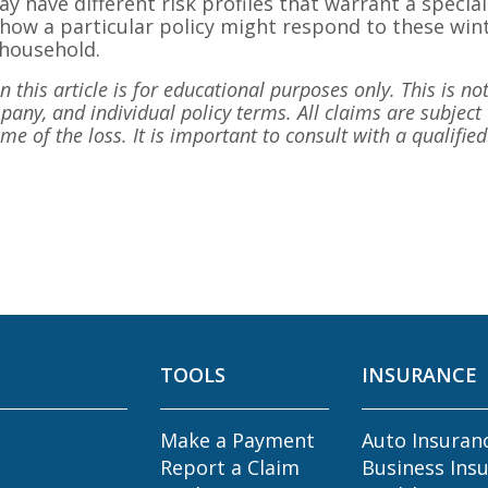
ay have different risk profiles that warrant a specia
how a particular policy might respond to these wint
 household.
 this article is for educational purposes only. This is not
any, and individual policy terms. All claims are subject 
time of the loss. It is important to consult with a qualifi
TOOLS
INSURANCE
Make a Payment
Auto Insuran
Report a Claim
Business Ins