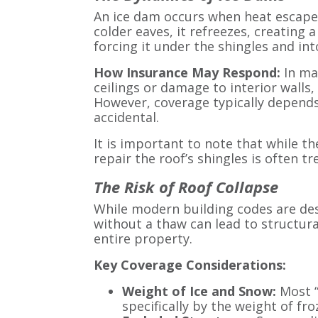
An ice dam occurs when heat escapes
colder eaves, it refreezes, creating 
forcing it under the shingles and int
How Insurance May Respond:
In ma
ceilings or damage to interior walls,
However, coverage typically depend
accidental.
It is important to note that while t
repair the roof’s shingles is often tr
The Risk of Roof Collapse
While modern building codes are de
without a thaw can lead to structura
entire property.
Key Coverage Considerations:
Weight of Ice and Snow:
Most “
specifically by the weight of fro