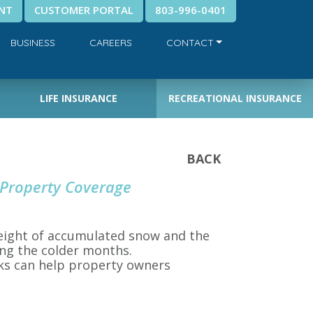
NT
CUSTOMER PORTAL
803-996-0401
BUSINESS
CAREERS
CONTACT
LIFE INSURANCE
RECREATIONAL INSURANCE
BACK
 Property Coverage
weight of accumulated snow and the
ing the colder months.
sks can help property owners