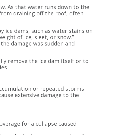
w. As that water runs down to the
from draining off the roof, often
 ice dams, such as water stains on
eight of ice, sleet, or snow.”
er the damage was sudden and
lly remove the ice dam itself or to
ies.
accumulation or repeated storms
n cause extensive damage to the
coverage for a collapse caused