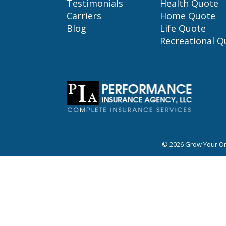
Testimonials
Health Quote
Carriers
Home Quote
Blog
Life Quote
Recreational Q
© 2026
Grow Your On