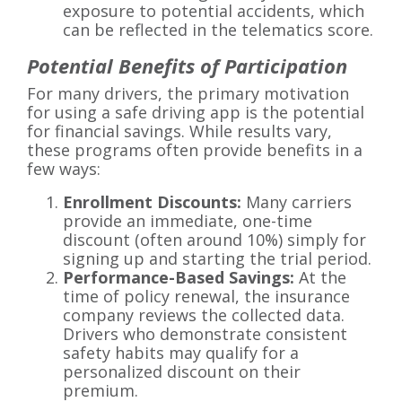
exposure to potential accidents, which
can be reflected in the telematics score.
Potential Benefits of Participation
For many drivers, the primary motivation
for using a safe driving app is the potential
for financial savings. While results vary,
these programs often provide benefits in a
few ways:
Enrollment Discounts:
Many carriers
provide an immediate, one-time
discount (often around 10%) simply for
signing up and starting the trial period.
Performance-Based Savings:
At the
time of policy renewal, the insurance
company reviews the collected data.
Drivers who demonstrate consistent
safety habits may qualify for a
personalized discount on their
premium.