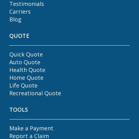
Testimonials
Carriers
Blog
QUOTE
Quick Quote
Auto Quote
Health Quote
Home Quote
Life Quote
Recreational Quote
TOOLS
Make a Payment
Report a Claim