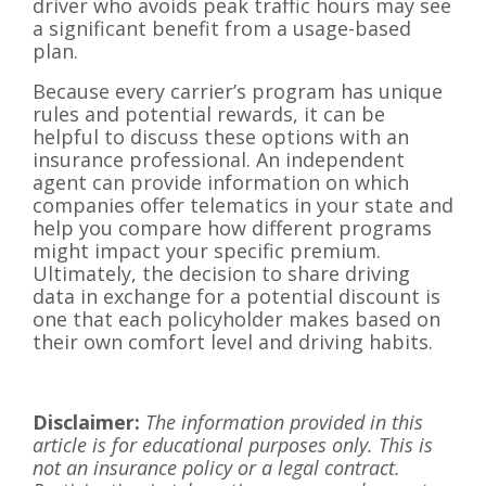
driver who avoids peak traffic hours may see
a significant benefit from a usage-based
plan.
Because every carrier’s program has unique
rules and potential rewards, it can be
helpful to discuss these options with an
insurance professional. An independent
agent can provide information on which
companies offer telematics in your state and
help you compare how different programs
might impact your specific premium.
Ultimately, the decision to share driving
data in exchange for a potential discount is
one that each policyholder makes based on
their own comfort level and driving habits.
Disclaimer:
The information provided in this
article is for educational purposes only. This is
not an insurance policy or a legal contract.