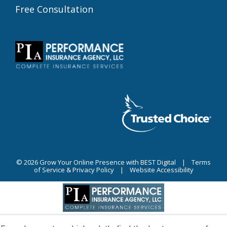
Free Consultation
© 2026
Grow Your Online Presence with BEST Digital
|
Terms
of Service & Privacy Policy
|
Website Accessibility