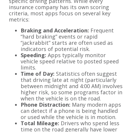
specific driving patterns. While every
insurance company has its own scoring
criteria, most apps focus on several key
metrics:
Braking and Acceleration:
Frequent
“hard braking” events or rapid
“jackrabbit” starts are often used as
indicators of potential risk.
Speeding:
Apps typically monitor
vehicle speed relative to posted speed
limits.
Time of Day:
Statistics often suggest
that driving late at night (particularly
between midnight and 4:00 AM) involves
higher risk, so some programs factor in
when the vehicle is on the road.
Phone Distraction:
Many modern apps
can detect if a phone is being handled
or used while the vehicle is in motion.
Total Mileage:
Drivers who spend less
time on the road generally have lower