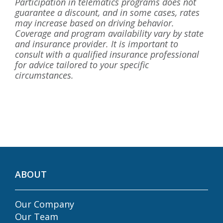
Participation in telematics programs does not
guarantee a discount, and in some cases, rates
may increase based on driving behavior.
Coverage and program availability vary by state
and insurance provider. It is important to
consult with a qualified insurance professional
for advice tailored to your specific
circumstances.
ABOUT
Our Company
Our Team