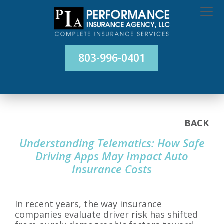
803-996-0401
BACK
Understanding Telematics: How Safe
Driving Apps May Impact Auto
Insurance Costs
In recent years, the way insurance
companies evaluate driver risk has shifted