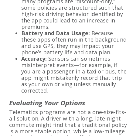
many programs are “discount-only,”
some policies are structured such that
high-risk driving behavior identified by
the app could lead to an increase in
premiums.
Battery and Data Usage:
Because
these apps often run in the background
and use GPS, they may impact your
phone’s battery life and data plan.
Accuracy:
Sensors can sometimes
misinterpret events—for example, if
you are a passenger in a taxi or bus, the
app might mistakenly record that trip
as your own driving unless manually
corrected.
Evaluating Your Options
Telematics programs are not a one-size-fits-
all solution. A driver with a long, late-night
commute might find that a traditional policy
is a more stable option, while a low-mileage