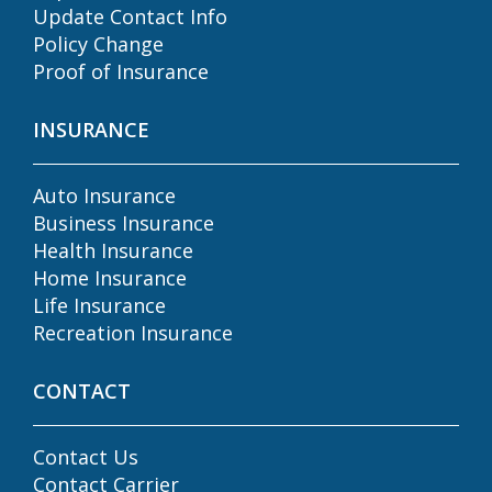
Update Contact Info
Policy Change
Proof of Insurance
INSURANCE
Auto Insurance
Business Insurance
Health Insurance
Home Insurance
Life Insurance
Recreation Insurance
CONTACT
Contact Us
Contact Carrier