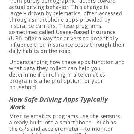
from purely demographic factors toward
actual driving behavior. This change is
largely driven by telematics, often accessed
through smartphone apps provided by
insurance carriers. These programs,
sometimes called Usage-Based Insurance
(UBI), offer a way for drivers to potentially
influence their insurance costs through their
daily habits on the road.
Understanding how these apps function and
what data they collect can help you
determine if enrolling in a telematics
program is a helpful option for your
household.
How Safe Driving Apps Typically
Work
Most telematics programs use the sensors
already built into a smartphone—such as
the GPS and accelerometer—to monitor