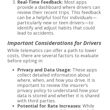
Real-Time Feedback:
Most apps
provide a dashboard where drivers can
review their recent trips. This feedback
can be a helpful tool for individuals—
particularly new or teen drivers—to
identify and adjust habits that could
lead to accidents.
Important Considerations for Drivers
While telematics can offer a path to lower
costs, there are several factors to evaluate
before opting in:
Privacy and Data Usage:
These apps
collect detailed information about
where, when, and how you drive. It is
important to review the insurer’s
privacy policy to understand how your
data is stored and whether it is shared
with third parties.
Potential for Rate Increases:
While